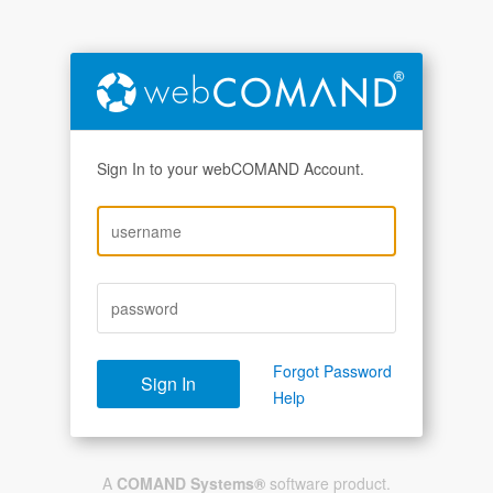
Sign In to your webCOMAND Account.
Forgot Password
Help
A
COMAND Systems®
software product.